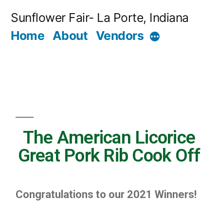
Sunflower Fair- La Porte, Indiana
Home
About
Vendors
The American Licorice
Great Pork Rib Cook Off
Congratulations to our 2021 Winners!