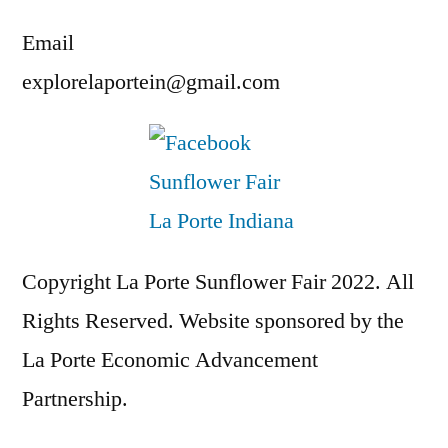
Email
explorelaportein@gmail.com
Copyright La Porte Sunflower Fair 2022. All
Rights Reserved. Website sponsored by the
La Porte Economic Advancement
Partnership.