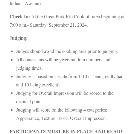
Indiana Avenue)
Check-In:
At the Great Pork-Rib Cook-off area beginning at
7:00 a.m.- Saturday, September 21, 2024.
Judging:
Judges should avoid the cooking area prior to judging.
All contestants will be given random numbers and
judging times.
Judging is based on a scale from 1-10 (1 being really bad
and 10 being excellent)
Judging for Overall Impression will be scored to the
decimal point.
Judging will score on the following 4 categories:
Appearance, Texture, Taste, Overall Impression.
PARTICIPANTS MUST BE IN PLACE AND READY