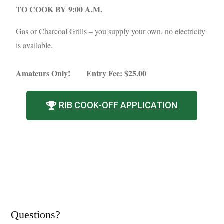
TO COOK BY 9:00 A.M.
Gas or Charcoal Grills – you supply your own, no electricity
is available.
Amateurs Only!
Entry Fee: $25.00
RIB COOK-OFF APPLICATION
Questions?