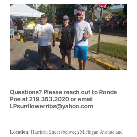
Questions? Please reach out to Ronda
Poe at 219.363.2020 or email
LPsunflowerribs@yahoo.com
Location:
Harrison Street (between Michigan Avenue and