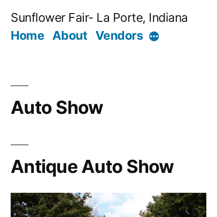
Skip
Sunflower Fair- La Porte, Indiana
to
Home
About
Vendors
More
content
Auto Show
Antique Auto Show