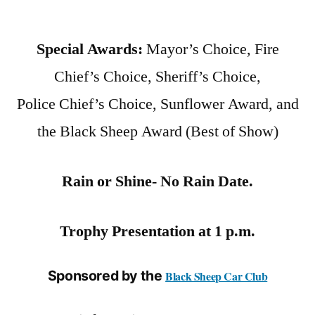
Special Awards:
Mayor’s Choice, Fire
Chief’s Choice, Sheriff’s Choice,
Police Chief’s Choice, Sunflower Award, and
the Black Sheep Award (Best of Show)
Rain or Shine- No Rain Date.
Trophy Presentation at 1 p.m.
Sponsored by the
Black Sheep Car Club