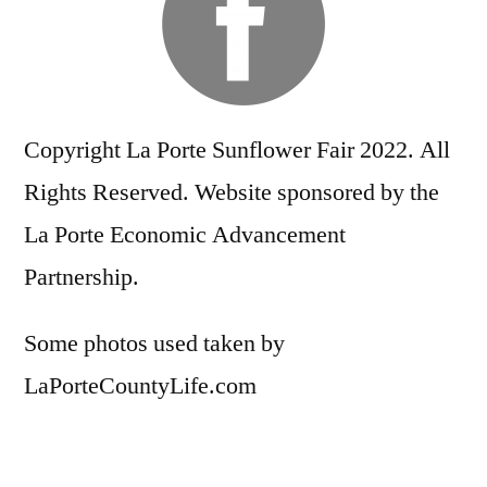
Copyright La Porte Sunflower Fair 2022. All
Rights Reserved. Website sponsored by the
La Porte Economic Advancement
Partnership.
Some photos used taken by
LaPorteCountyLife.com