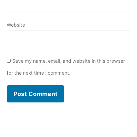
Website
Save my name, email, and website in this browser
for the next time I comment.