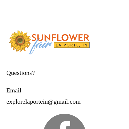
Questions?
Email
explorelaportein@gmail.com