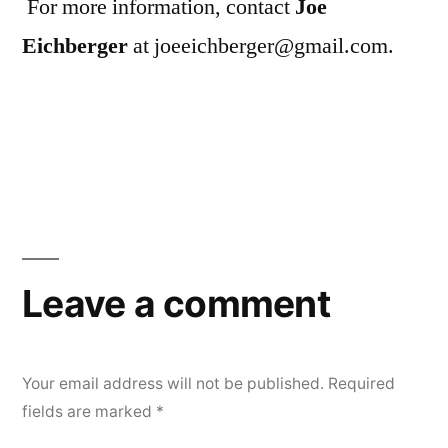
For more information, contact
Joe
Eichberger
at joeeichberger@gmail.com.
Leave a comment
Your email address will not be published.
Required
fields are marked
*