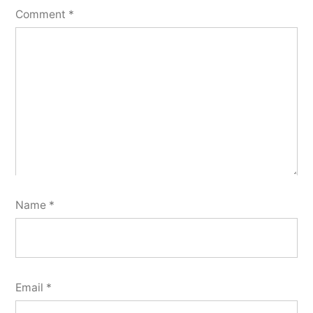
Comment
*
Name
*
Email
*