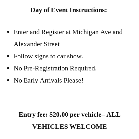
Day of Event Instructions:
Enter and Register at Michigan Ave and
Alexander Street
Follow signs to car show.
No Pre-Registration Required.
No Early Arrivals Please!
Entry fee: $20.00 per vehicle– ALL
VEHICLES WELCOME