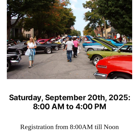
Saturday, September 20th, 2025:
8:00 AM to 4:00 PM
Registration from 8:00AM till Noon